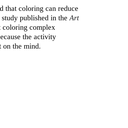
d that coloring can reduce 
 study published in the 
Art 
t coloring complex 
because the activity 
t on the mind.