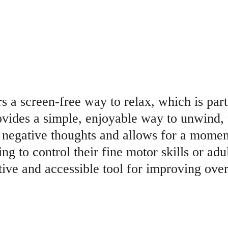
rs a screen-free way to relax, which is part
rovides a simple, enjoyable way to unwind, 
negative thoughts and allows for a moment
g to control their fine motor skills or adult
tive and accessible tool for improving over