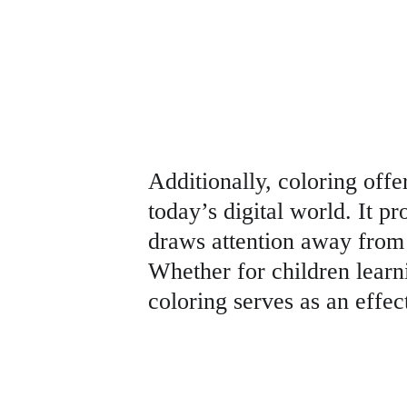
Additionally, coloring offe
today’s digital world. It p
draws attention away from 
Whether for children learnin
coloring serves as an effec