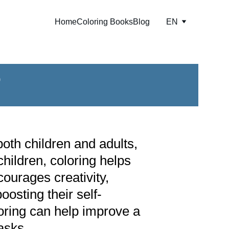
Home
Coloring Books
Blog
EN
?
oth children and adults, 
children, coloring helps 
courages creativity, 
osting their self-
oring can help improve a 
asks.