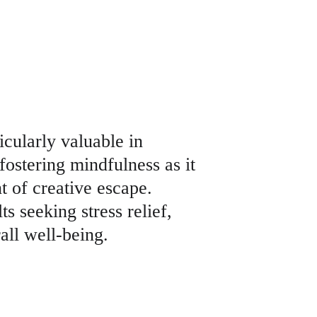
icularly valuable in 
fostering mindfulness as it 
 of creative escape. 
s seeking stress relief, 
all well-being.