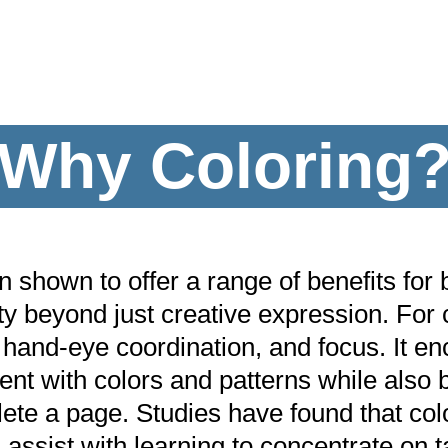
Why Coloring
shown to offer a range of benefits for b
ty beyond just creative expression. For 
 hand-eye coordination, and focus. It en
nt with colors and patterns while also bo
ete a page. Studies have found that col
 assist with learning to concentrate on t