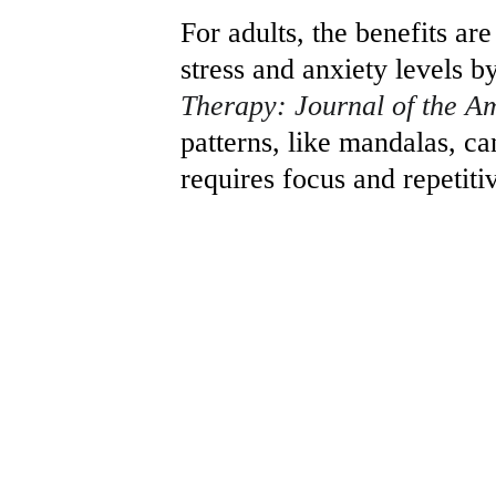
For adults, the benefits ar
stress and anxiety levels b
Therapy: Journal of the A
patterns, like mandalas, can
requires focus and repetit