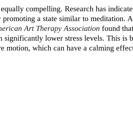
e equally compelling. Research has indicate
y promoting a state similar to meditation. A
merican Art Therapy Association
 found tha
 significantly lower stress levels. This is 
ive motion, which can have a calming effec