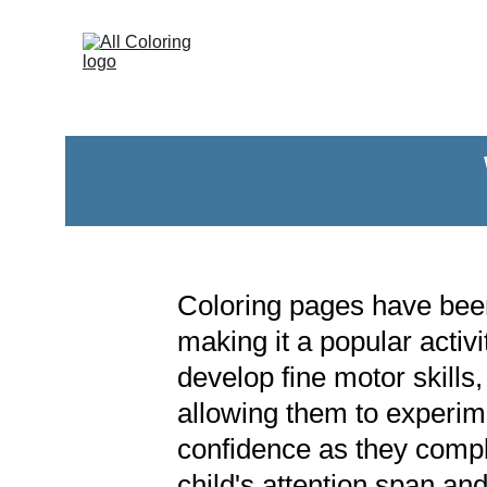
Coloring pages have been 
making it a popular activi
develop fine motor skills,
allowing them to experime
confidence as they compl
child's attention span and