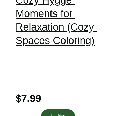
Cozy Hygge 
Moments for 
Relaxation (Cozy 
Spaces Coloring)
$7
.
99
Buy Now