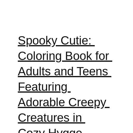
Spooky Cutie: 
Coloring Book for 
Adults and Teens 
Featuring 
Adorable Creepy 
Creatures in 