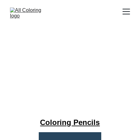
Coloring Books 
Shop
Buy amazing coloring books from this 
Amazon selection and color anywhere
Coloring Books
Coloring Pencils