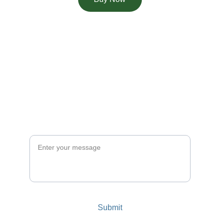
Ask for a theme
Couldn't find what you were looking for? 
Send us the theme you're looking for 
and our team will do our best to add to 
the options.
Message
Submit